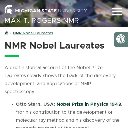
MICHIGAN STATE
UNIVERSITY
MAX T. ROGERS NMR
Home
NMR Nobel Laureates
NMR Nobel Laureates
A brief historical account of the Nobel Prize
Laureates clearly shows the track of the discovery,
development, and applications of NMR
spectroscopy.
Otto Stern, USA:
Nobel Prize in Physics 1943
,
"for his contribution to the development of
molecular ray method and his discovery of the