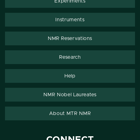
Experiments
Instruments
NMR Reservations
Research
Help
NMR Nobel Laureates
About MTR NMR
CONNECT