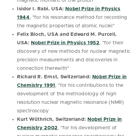
magnetic moment of the proton"
Isidor I. Rabi, USA:
Nobel Prize in Physics
1944
, "for his resonance method for recording
the magnetic properties of atomic nuclei"
Felix Bloch, USA and Edward M. Purcell,
USA:
Nobel Prize in Physics 1952
, "for their
discovery of new methods for nuclear magnetic
precision measurements and discoveries in
connection therewith"
Richard R. Ernst, Switzerland:
Nobel Prize in
Chemistry 1991
, "for his contributions to the
development of the methodology of high
resolution nuclear magnetic resonance (NMR)
spectroscopy
Kurt Wüthrich, Switzerland:
Nobel Prize in
Chemistry 2002
, "for his development of