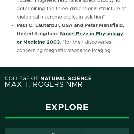
nuclear magnetic resonance spectroscopy for
determining the three-dimensional structure of
biological macromolecules in solution"
Paul C. Lauterbur, USA and Peter Mansfield,
United Kingdom:
Nobel Prize in Physiology
or Medicine 2003
, "for their discoveries
concerning magnetic resonance imaging"
COLLEGE OF
NATURAL SCIENCE
MAX T. ROGERS NMR
EXPLORE